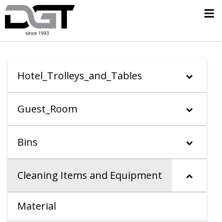
Hotel_Trolleys_and_Tables
Guest_Room
Bins
Cleaning Items and Equipment
Material