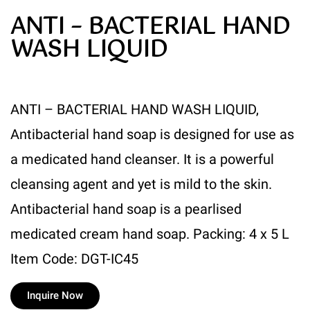
ANTI – BACTERIAL HAND
WASH LIQUID
ANTI – BACTERIAL HAND WASH LIQUID,
Antibacterial hand soap is designed for use as
a medicated hand cleanser. It is a powerful
cleansing agent and yet is mild to the skin.
Antibacterial hand soap is a pearlised
medicated cream hand soap. Packing: 4 x 5 L
Item Code: DGT-IC45
Inquire Now