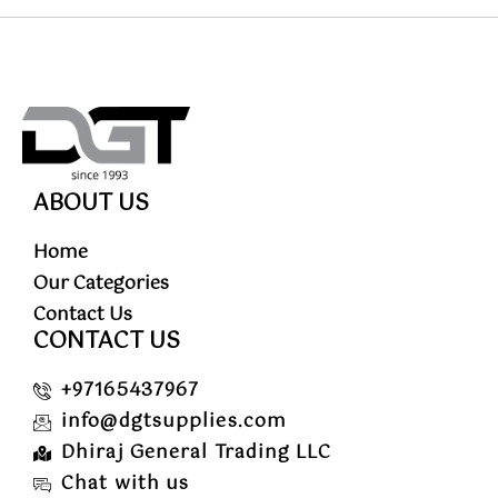
ABOUT US
Home
Our Categories
Contact Us
CONTACT US
+97165437967
info@dgtsupplies.com
Dhiraj General Trading LLC
Chat with us