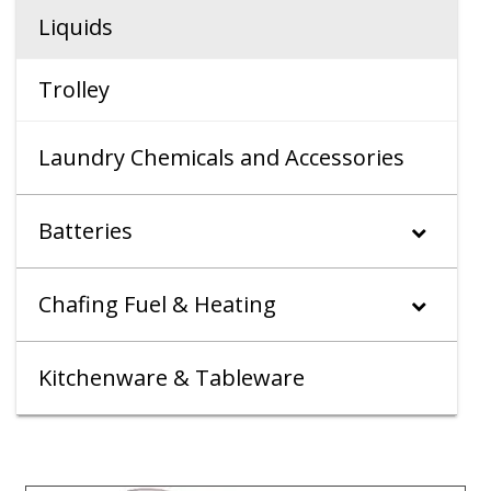
Liquids
Trolley
Laundry Chemicals and Accessories
Batteries
Chafing Fuel & Heating
Kitchenware & Tableware