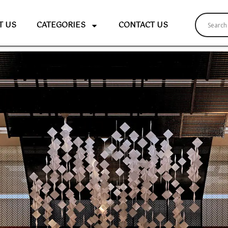
T US
CATEGORIES
CONTACT US