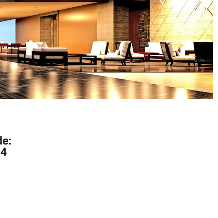
de:
04