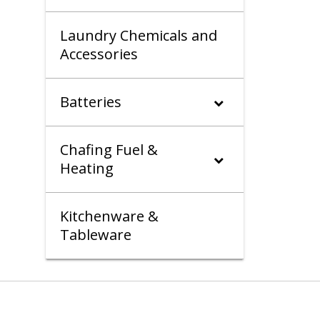
Laundry Chemicals and
Accessories
Batteries
Chafing Fuel &
Heating
Kitchenware &
Tableware