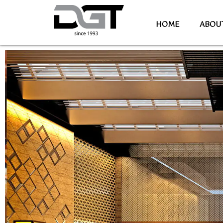
HOME
ABOU