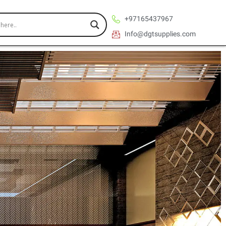
+97165437967
Info@dgtsupplies.com