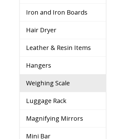
Iron and Iron Boards
Hair Dryer
Leather & Resin Items
Hangers
Weighing Scale
Luggage Rack
Magnifying Mirrors
Mini Bar