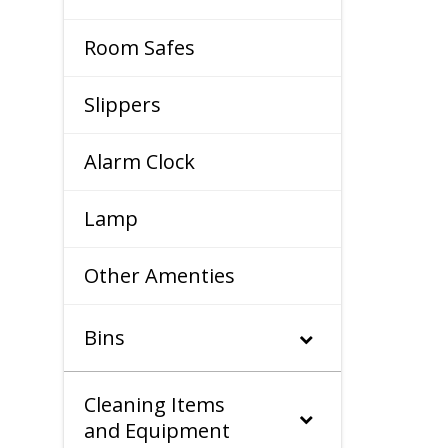
Room Safes
Slippers
Alarm Clock
Lamp
Other Amenties
Bins
Cleaning Items
and Equipment