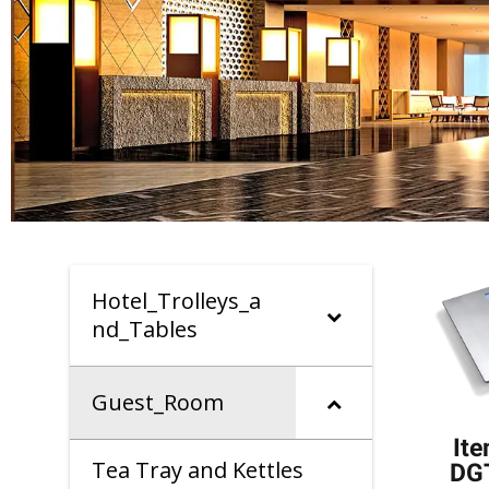
Hotel_Trolleys_a
nd_Tables
Guest_Room
It
Tea Tray and Kettles
DG