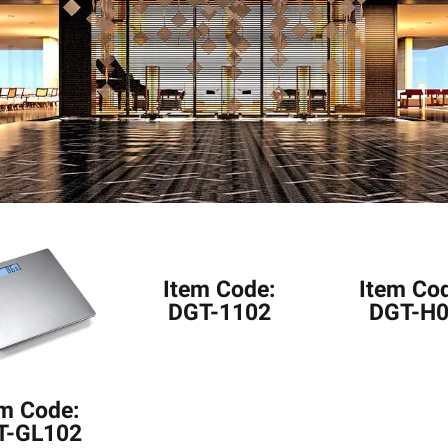
Item Code:
Item Co
DGT-1102
DGT-H
em Code:
T-GL102