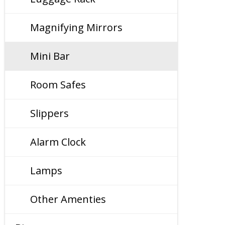
Magnifying Mirrors
Mini Bar
Room Safes
Slippers
Alarm Clock
Lamps
Other Amenties