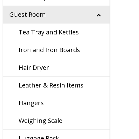
Guest Room
Tea Tray and Kettles
Iron and Iron Boards
Hair Dryer
Leather & Resin Items
Hangers
Weighing Scale
Luggage Rack