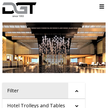
Filter
Hotel Trolleys and Tables