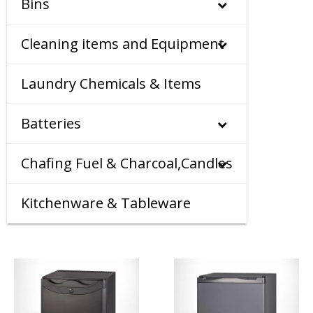
Bins
Cleaning items and Equipment
Laundry Chemicals & Items
Batteries
Chafing Fuel & Charcoal,Candles
Kitchenware & Tableware