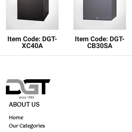
Item Code: DGT-
Item Code: DGT-
XC40A
CB30SA
ABOUT US
Home
Our Categories