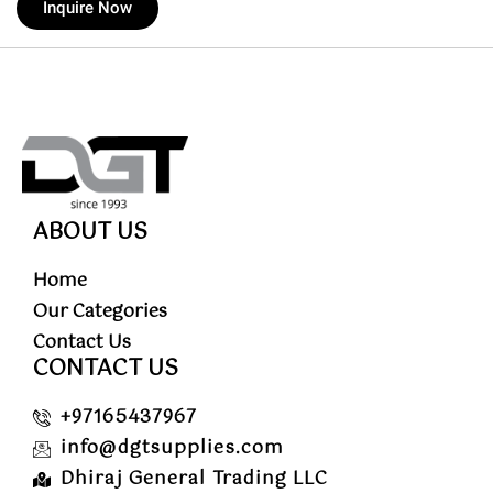
Inquire Now
ABOUT US
Home
Our Categories
Contact Us
CONTACT US
+97165437967
info@dgtsupplies.com
Dhiraj General Trading LLC