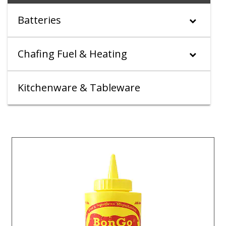
Batteries
Chafing Fuel & Heating
Kitchenware & Tableware