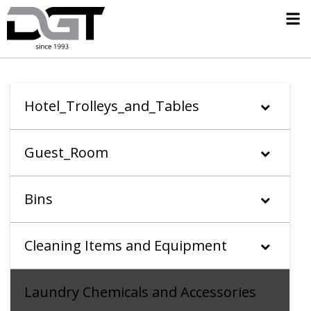
Hotel_Trolleys_and_Tables
Guest_Room
Bins
Cleaning Items and Equipment
Laundry Chemicals and Accessories