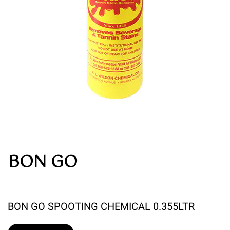
BON GO
BON GO SPOOTING CHEMICAL 0.355LTR