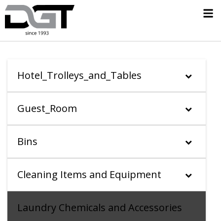
Hotel_Trolleys_and_Tables
Guest_Room
Bins
Cleaning Items and Equipment
Laundry Chemicals and Accessories