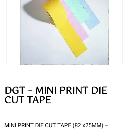
DGT – MINI PRINT DIE
CUT TAPE
MINI PRINT DIE CUT TAPE (82 x25MM) –