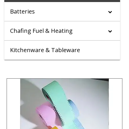
Batteries
Chafing Fuel & Heating
Kitchenware & Tableware