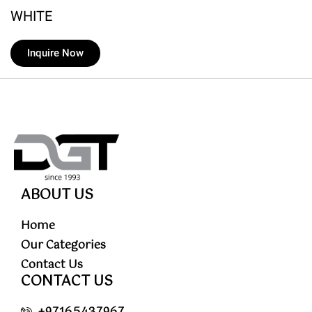
WHITE
Inquire Now
ABOUT US
Home
Our Categories
Contact Us
CONTACT US