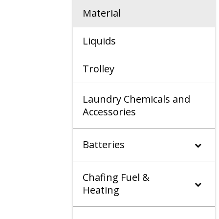
Material
Liquids
Trolley
Laundry Chemicals and
Accessories
Batteries
Chafing Fuel &
Heating