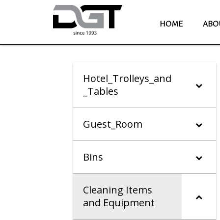
HOME
ABO
Hotel_Trolleys_and
_Tables
Guest_Room
Bins
Cleaning Items
and Equipment