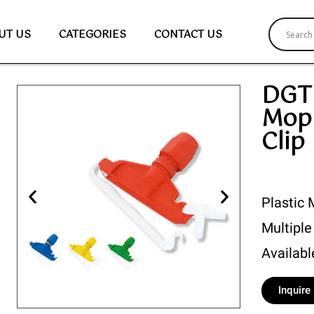
UT US
CATEGORIES
CONTACT US
DGT 
Mop
Clip
Plastic 
Multiple
Availabl
Inquir