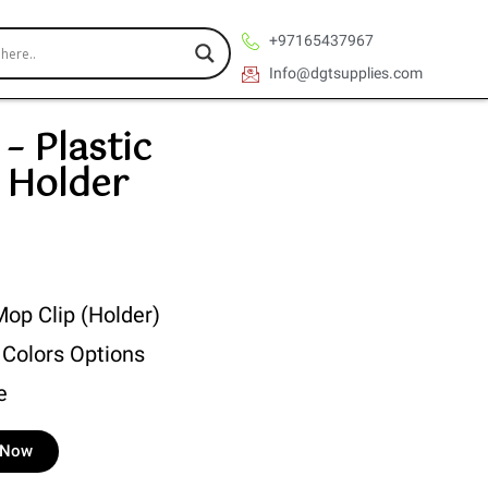
+97165437967
Info@dgtsupplies.com
– Plastic
 Holder
Mop Clip (Holder)
 Colors Options
e
e Now