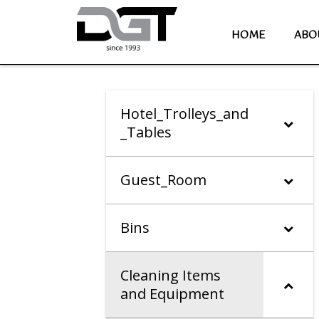
HOME
ABO
Hotel_Trolleys_and
_Tables
Guest_Room
Bins
Cleaning Items
and Equipment