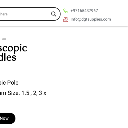
+97165437967
Info@dgtsupplies.com
 –
scopic
dles
pic Pole
m Size: 1.5 , 2, 3 x
e Now