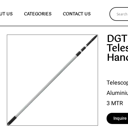
UT US
CATEGORIES
CONTACT US
DGT
Tele
Han
Telesco
Aluminiu
3 MTR
Inquir