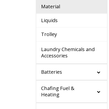
Material
Liquids
Trolley
Laundry Chemicals and
Accessories
Batteries
Chafing Fuel &
Heating