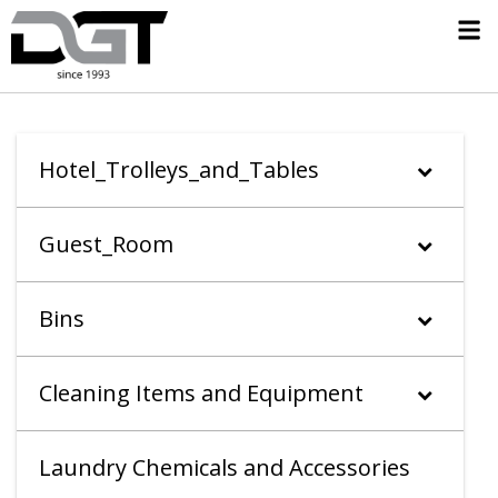
Hotel_Trolleys_and_Tables
Guest_Room
Bins
Cleaning Items and Equipment
Laundry Chemicals and Accessories