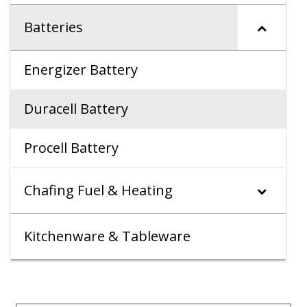
Batteries
Energizer Battery
Duracell Battery
Procell Battery
Chafing Fuel & Heating
Kitchenware & Tableware