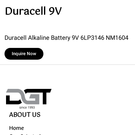
Duracell 9V
Duracell Alkaline Battery 9V 6LP3146 NM1604
Inquire Now
ABOUT US
Home