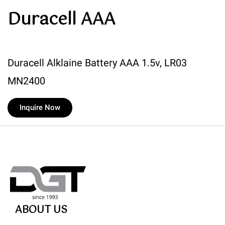
Duracell AAA
Duracell Alklaine Battery AAA 1.5v, LR03
MN2400
Inquire Now
ABOUT US