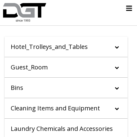
Hotel_Trolleys_and_Tables
Guest_Room
Bins
Cleaning Items and Equipment
Laundry Chemicals and Accessories