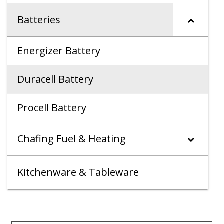
Batteries
Energizer Battery
Duracell Battery
Procell Battery
Chafing Fuel & Heating
Kitchenware & Tableware