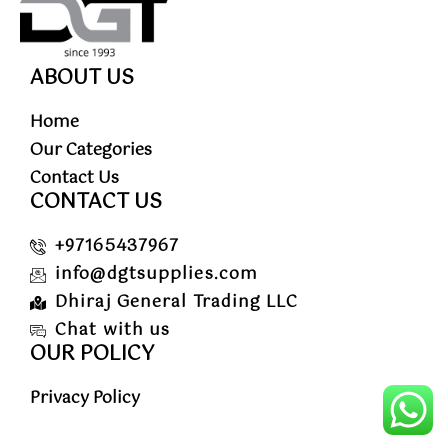
ABOUT US
Home
Our Categories
Contact Us
CONTACT US
+97165437967
info@dgtsupplies.com
Dhiraj General Trading LLC
Chat with us
OUR POLICY
Privacy Policy