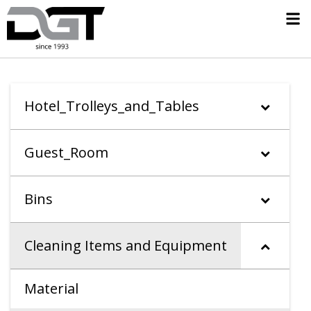
Hotel_Trolleys_and_Tables
Guest_Room
Bins
Cleaning Items and Equipment
Material