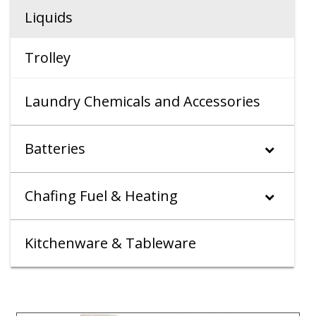
Liquids
Trolley
Laundry Chemicals and Accessories
Batteries
Chafing Fuel & Heating
Kitchenware & Tableware