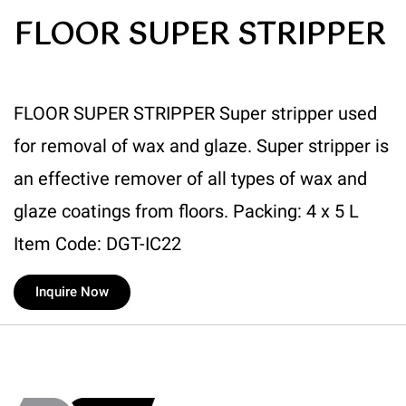
FLOOR SUPER STRIPPER
FLOOR SUPER STRIPPER Super stripper used
for removal of wax and glaze. Super stripper is
an effective remover of all types of wax and
glaze coatings from floors. Packing: 4 x 5 L
Item Code: DGT-IC22
Inquire Now