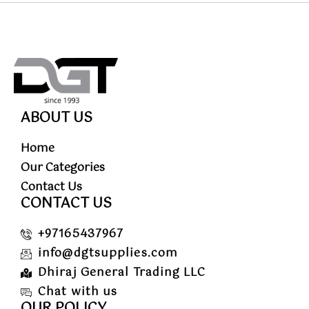
ABOUT US
Home
Our Categories
Contact Us
CONTACT US
+97165437967
info@dgtsupplies.com
Dhiraj General Trading LLC
Chat with us
OUR POLICY