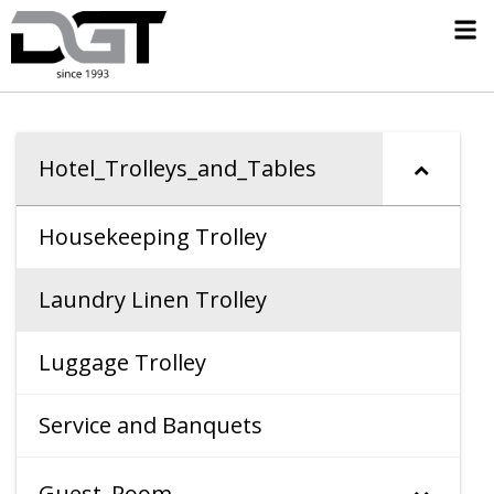
Hotel_Trolleys_and_Tables
Housekeeping Trolley
Laundry Linen Trolley
Luggage Trolley
Service and Banquets
Guest_Room