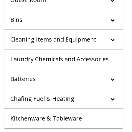
Bins
Cleaning Items and Equipment
Laundry Chemicals and Accessories
Batteries
Chafing Fuel & Heating
Kitchenware & Tableware