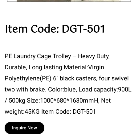
Item Code: DGT-501
PE Laundry Cage Trolley – Heavy Duty,
Durable, Long lasting Material:Virgin
Polyethylene(PE) 6″ black casters, four swivel
two with brake. Color:blue, Load capacity:900L
/ 500kg Size:1000*680*1630mmH, Net
weight:45KG Item Code: DGT-501
Inquire Now