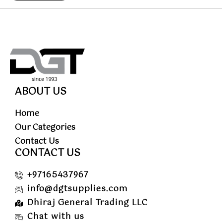
ABOUT US
Home
Our Categories
Contact Us
CONTACT US
+97165437967
info@dgtsupplies.com
Dhiraj General Trading LLC
Chat with us