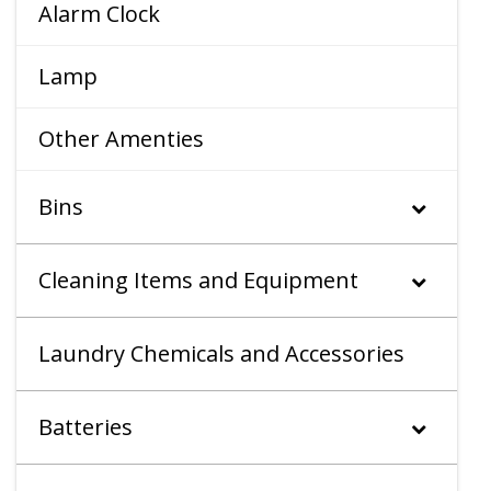
Alarm Clock
Lamp
Other Amenties
Bins
Cleaning Items and Equipment
Laundry Chemicals and Accessories
Batteries