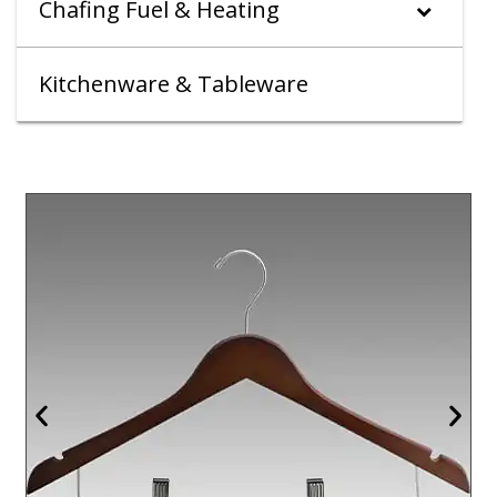
Chafing Fuel & Heating
Kitchenware & Tableware