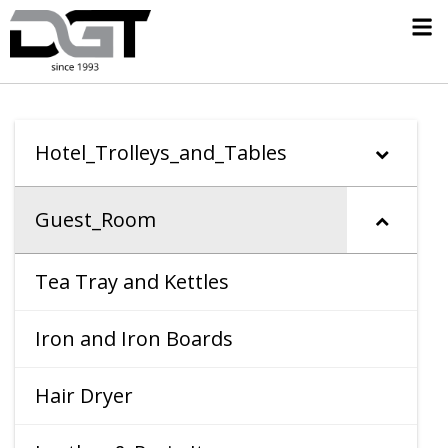
Hotel_Trolleys_and_Tables
Guest_Room
Tea Tray and Kettles
Iron and Iron Boards
Hair Dryer