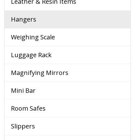
Leather & Resin Items
Hangers
Weighing Scale
Luggage Rack
Magnifying Mirrors
Mini Bar
Room Safes
Slippers