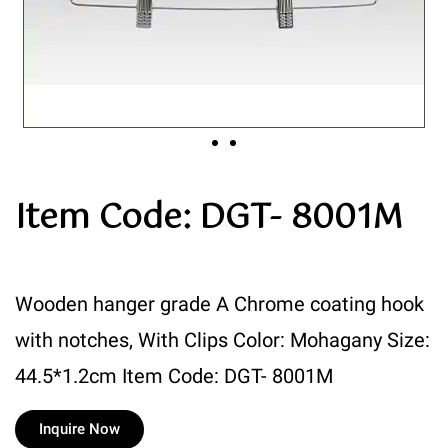
Item Code: DGT- 8001M
Wooden hanger grade A Chrome coating hook
with notches, With Clips Color: Mohagany Size:
44.5*1.2cm Item Code: DGT- 8001M
Inquire Now