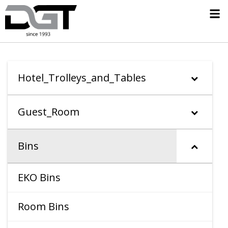
Hotel_Trolleys_and_Tables
Guest_Room
Bins
EKO Bins
Room Bins