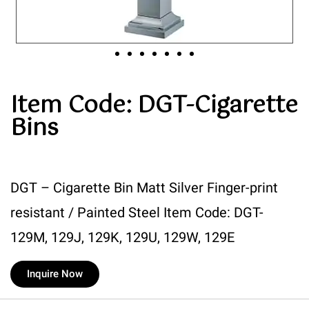
Item Code: DGT-Cigarette
Bins
DGT – Cigarette Bin Matt Silver Finger-print
resistant / Painted Steel Item Code: DGT-
129M, 129J, 129K, 129U, 129W, 129E
Inquire Now