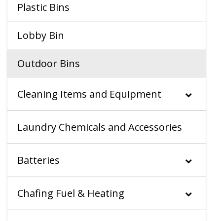
Plastic Bins
Lobby Bin
Outdoor Bins
Cleaning Items and Equipment
Laundry Chemicals and Accessories
Batteries
Chafing Fuel & Heating