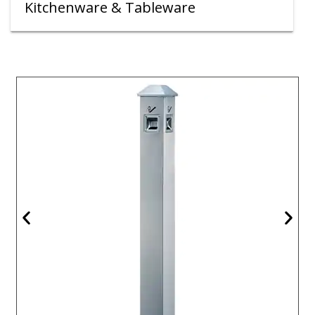
Kitchenware & Tableware