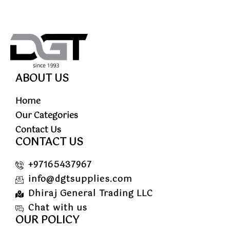
ABOUT US
Home
Our Categories
Contact Us
CONTACT US
+97165437967
info@dgtsupplies.com
Dhiraj General Trading LLC
Chat with us
OUR POLICY