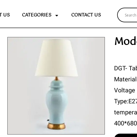
T US
CATEGORIES
CONTACT US
Mode
DGT- Ta
Material
Voltage
Type:E2
tempera
400*68