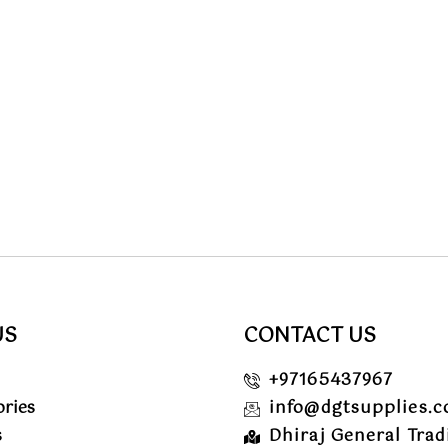
US
CONTACT US
+97165437967
ories
info@dgtsupplies.
s
Dhiraj General Trad