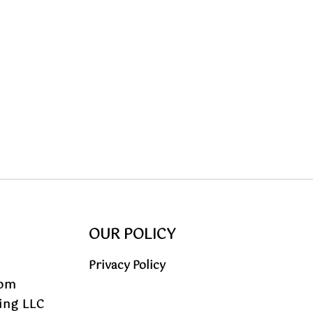
OUR POLICY
Privacy Policy
com
ing LLC