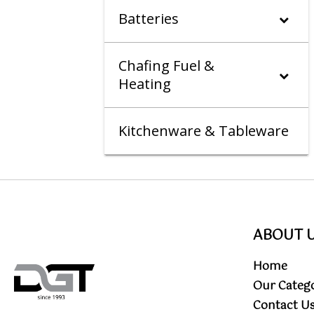
Batteries
Chafing Fuel &
Heating
Kitchenware & Tableware
ABOUT 
Home
Our Categ
Contact U