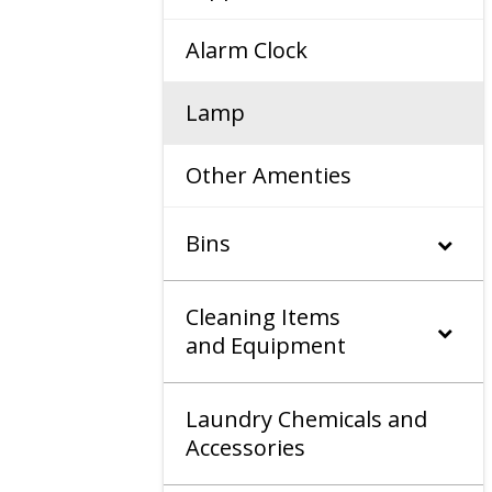
Alarm Clock
Lamp
Other Amenties
Bins
Cleaning Items
and Equipment
Laundry Chemicals and
Accessories