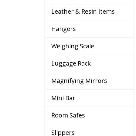
Leather & Resin Items
Hangers
Weighing Scale
Luggage Rack
Magnifying Mirrors
Mini Bar
Room Safes
Slippers