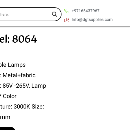
+97165437967
Info@dgtsupplies.com
l: 8064
ble Lamps
: Metal+fabric
 : 85V -265V, Lamp
7 Color
ture: 3000K Size:
0mm