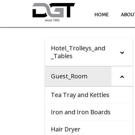
HOME
ABOU
Hotel_Trolleys_and
_Tables
Guest_Room
Tea Tray and Kettles
Iron and Iron Boards
Hair Dryer