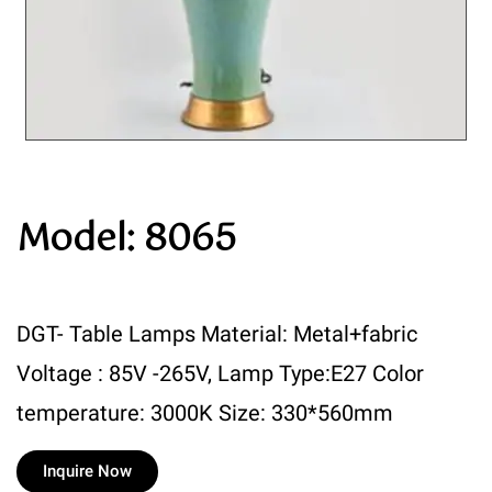
Model: 8065
DGT- Table Lamps Material: Metal+fabric
Voltage : 85V -265V, Lamp Type:E27 Color
temperature: 3000K Size: 330*560mm
Inquire Now