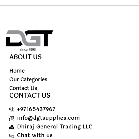
ABOUT US
Home
Our Categories
Contact Us
CONTACT US
+97165437967
info@dgtsupplies.com
Dhiraj General Trading LLC
Chat with us