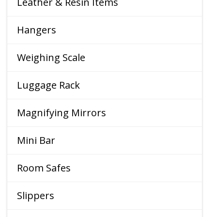
Leather & Resin Items
Hangers
Weighing Scale
Luggage Rack
Magnifying Mirrors
Mini Bar
Room Safes
Slippers