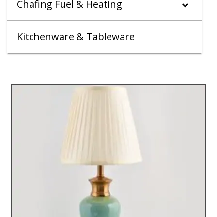
Chafing Fuel & Heating
Kitchenware & Tableware