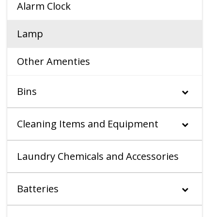
Alarm Clock
Lamp
Other Amenties
Bins
Cleaning Items and Equipment
Laundry Chemicals and Accessories
Batteries