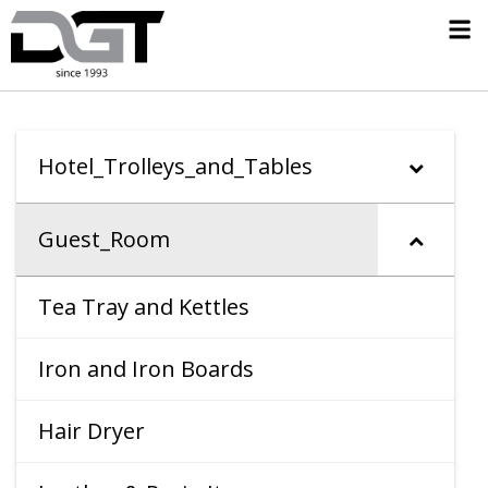
Hotel_Trolleys_and_Tables
Guest_Room
Tea Tray and Kettles
Iron and Iron Boards
Hair Dryer