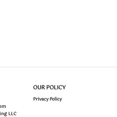
OUR POLICY
Privacy Policy
com
ing LLC