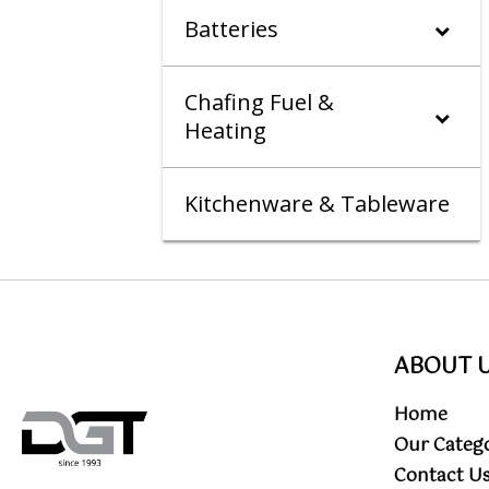
Batteries
Chafing Fuel &
Heating
Kitchenware & Tableware
ABOUT 
Home
Our Categ
Contact U