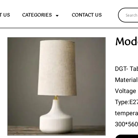
T US
CATEGORIES
CONTACT US
Mode
DGT- Ta
Material
Voltage
Type:E2
tempera
300*56