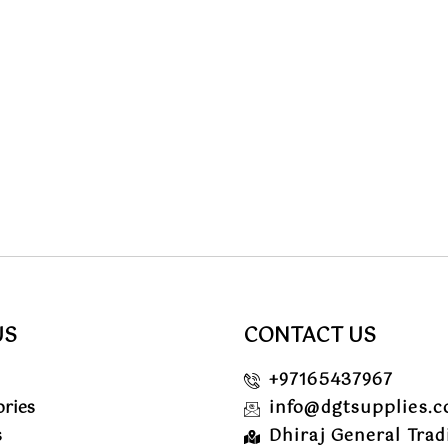
US
CONTACT US
+97165437967
ories
info@dgtsupplies.
s
Dhiraj General Trad