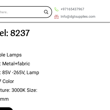
+97165437967
Info@dgtsupplies.com
l: 8237
ble Lamps
: Metal+fabric
 : 85V -265V, Lamp
7 Color
ture: 3000K Size:
0mm