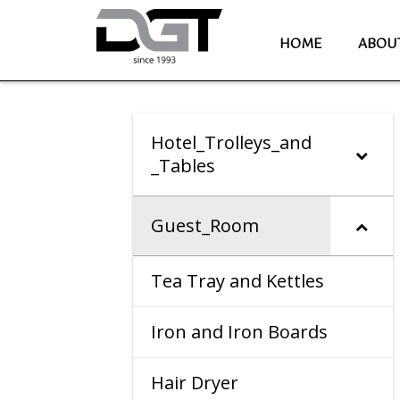
HOME
ABOU
Hotel_Trolleys_and
_Tables
Guest_Room
Tea Tray and Kettles
Iron and Iron Boards
Hair Dryer