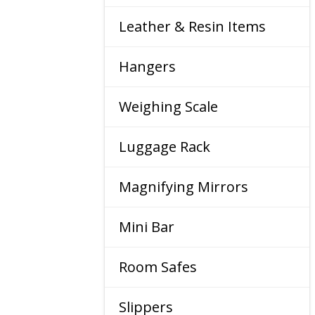
Leather & Resin Items
Hangers
Weighing Scale
Luggage Rack
Magnifying Mirrors
Mini Bar
Room Safes
Slippers