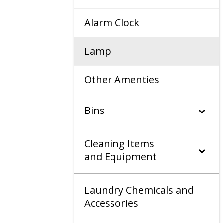
Alarm Clock
Lamp
Other Amenties
Bins
Cleaning Items
and Equipment
Laundry Chemicals and
Accessories