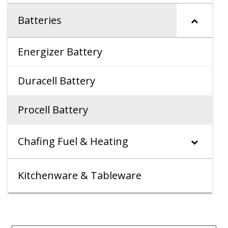
Batteries
Energizer Battery
Duracell Battery
Procell Battery
Chafing Fuel & Heating
Kitchenware & Tableware