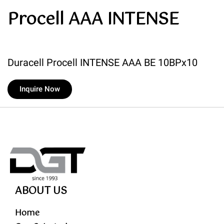
Procell AAA INTENSE
Duracell Procell INTENSE AAA BE 10BPx10
Inquire Now
ABOUT US
Home