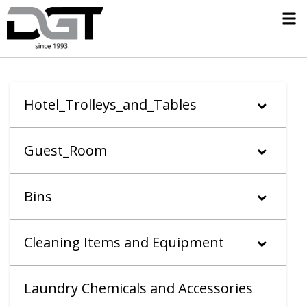
Hotel_Trolleys_and_Tables
Guest_Room
Bins
Cleaning Items and Equipment
Laundry Chemicals and Accessories