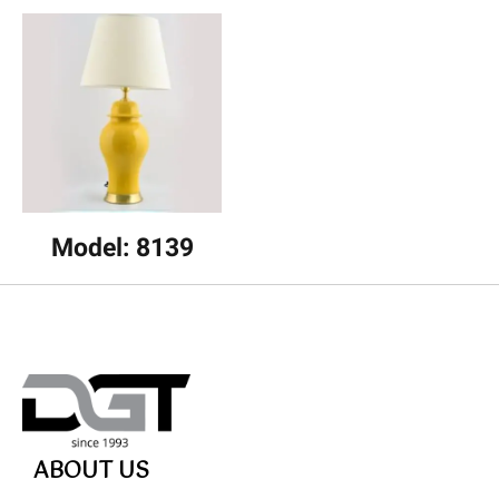
Model: 8139
ABOUT US