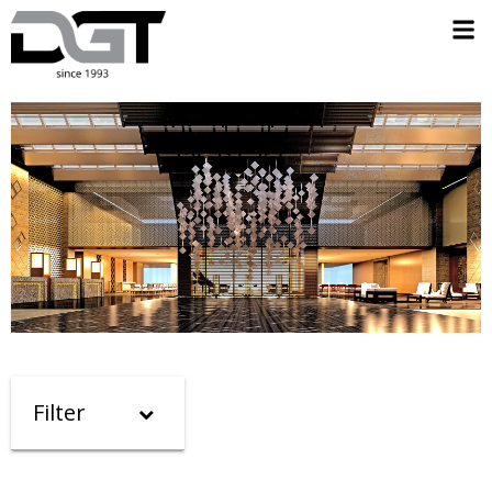
Filter