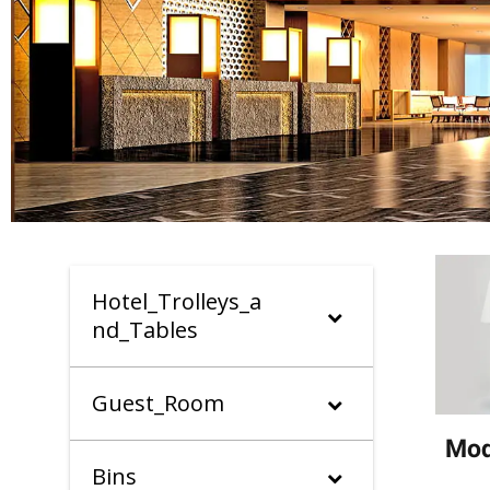
Hotel_Trolleys_a
nd_Tables
Guest_Room
Mod
Bins