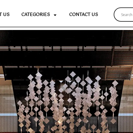
T US
CATEGORIES
CONTACT US