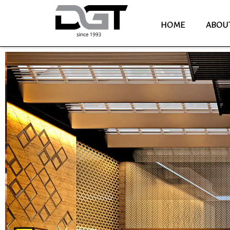
HOME
ABOU