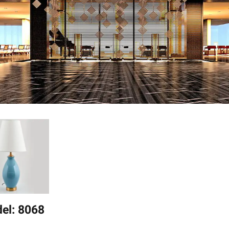
el: 8068