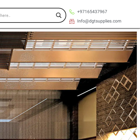
+97165437967
Info@dgtsupplies.com