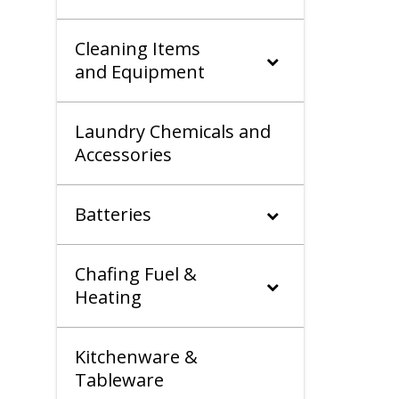
Cleaning Items
and Equipment
Laundry Chemicals and
Accessories
Batteries
Chafing Fuel &
Heating
Kitchenware &
Tableware