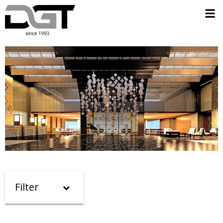
Filter