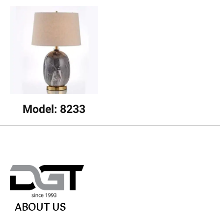
Model: 8233
ABOUT US