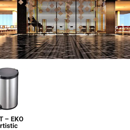
T – EKO
rtistic