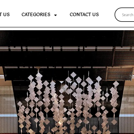
T US
CATEGORIES
CONTACT US