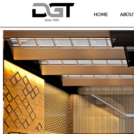
HOME
ABOU