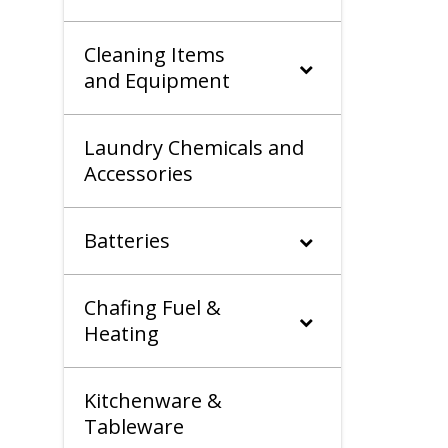
Cleaning Items
and Equipment
Laundry Chemicals and
Accessories
Batteries
Chafing Fuel &
Heating
Kitchenware &
Tableware