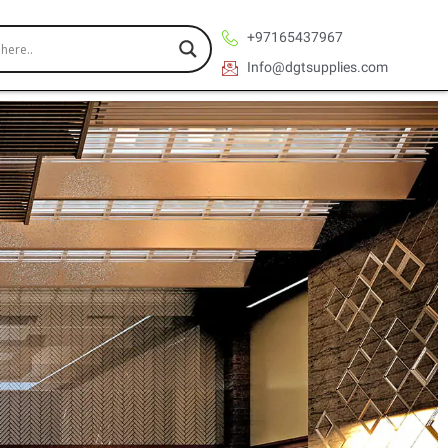
+97165437967
Info@dgtsupplies.com