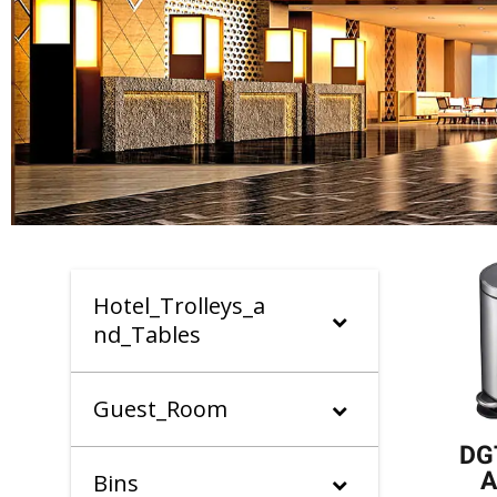
Hotel_Trolleys_a
nd_Tables
Guest_Room
DG
A
Bins