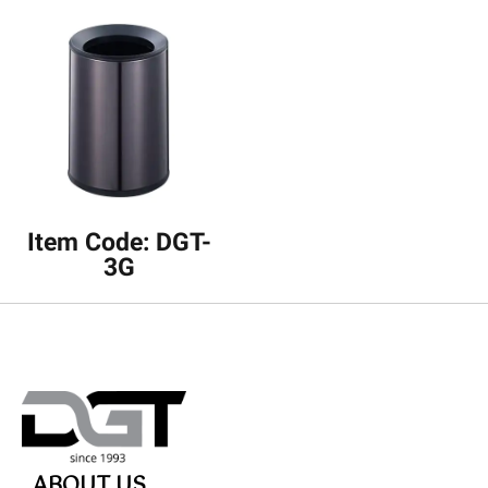
Item Code: DGT-
3G
ABOUT US