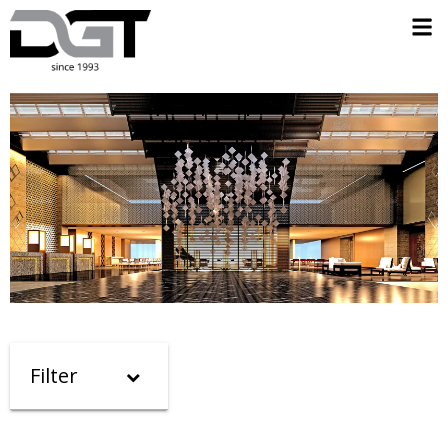
Filter