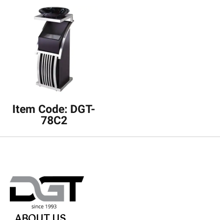
Item Code: DGT-
78C2
ABOUT US