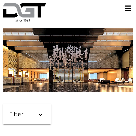
Filter