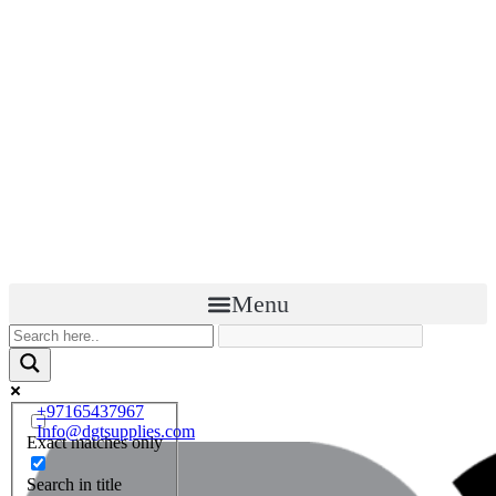
Menu
+97165437967
Info@dgtsupplies.com
Exact matches only
Search in title