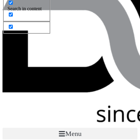
Search in content
Menu