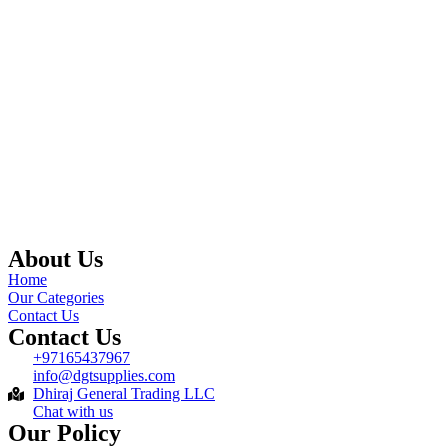
About Us
Home
Our Categories
Contact Us
Contact Us
+97165437967
info@dgtsupplies.com
Dhiraj General Trading LLC
Chat with us
Our Policy