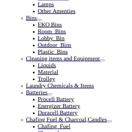
Lamps
Other Amenties
Bins
EKO Bins
Room_Bins
Lobby_Bin
Outdoor_Bins
Plastic_Bins
Cleaning items and Equipment
Liquids
Material
Trolley
Laundry Chemicals & Items
Batteries
Procell Battery
Energizer Battery
Duracell Battery
Chafing Fuel & Charcoal,Candles
Chafing_Fuel