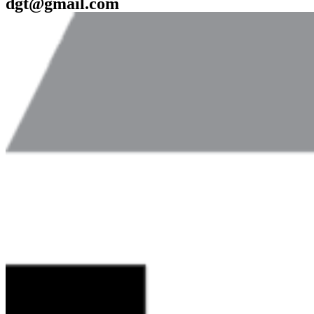
dgt@gmail.com