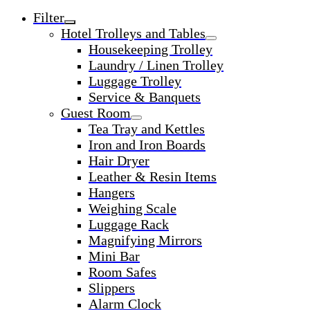
Filter
Hotel Trolleys and Tables
Housekeeping Trolley
Laundry / Linen Trolley
Luggage Trolley
Service & Banquets
Guest Room
Tea Tray and Kettles
Iron and Iron Boards
Hair Dryer
Leather & Resin Items
Hangers
Weighing Scale
Luggage Rack
Magnifying Mirrors
Mini Bar
Room Safes
Slippers
Alarm Clock