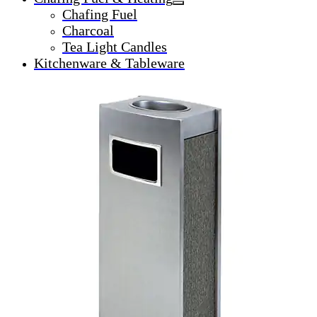
Chafing Fuel
Charcoal
Tea Light Candles
Kitchenware & Tableware