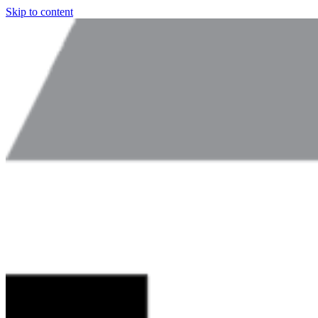
Skip to content