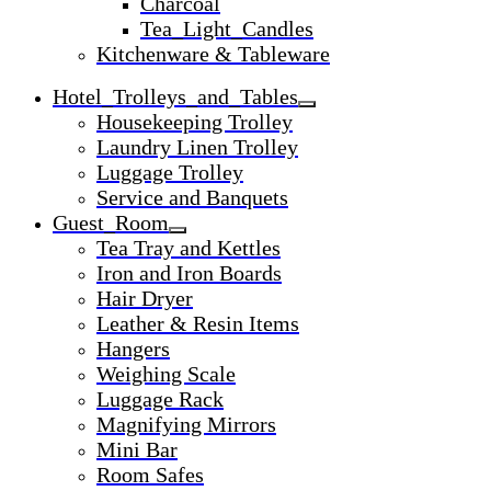
Charcoal
Tea_Light_Candles
Kitchenware & Tableware
Hotel_Trolleys_and_Tables
Housekeeping Trolley
Laundry Linen Trolley
Luggage Trolley
Service and Banquets
Guest_Room
Tea Tray and Kettles
Iron and Iron Boards
Hair Dryer
Leather & Resin Items
Hangers
Weighing Scale
Luggage Rack
Magnifying Mirrors
Mini Bar
Room Safes