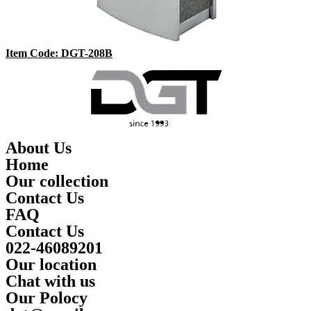
Item Code: DGT-208B
About Us
Home
Our collection
Contact Us
FAQ
Contact Us
022-46089201
Our location
Chat with us
Our Polocy