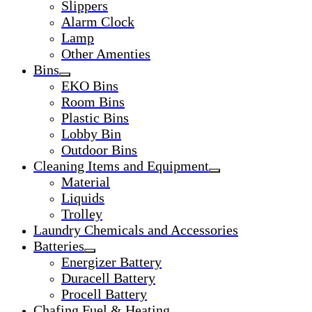
Slippers
Alarm Clock
Lamp
Other Amenties
Bins
EKO Bins
Room Bins
Plastic Bins
Lobby Bin
Outdoor Bins
Cleaning Items and Equipment
Material
Liquids
Trolley
Laundry Chemicals and Accessories
Batteries
Energizer Battery
Duracell Battery
Procell Battery
Chafing Fuel & Heating