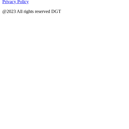
Privacy Policy
@2023 All rights reserved DGT