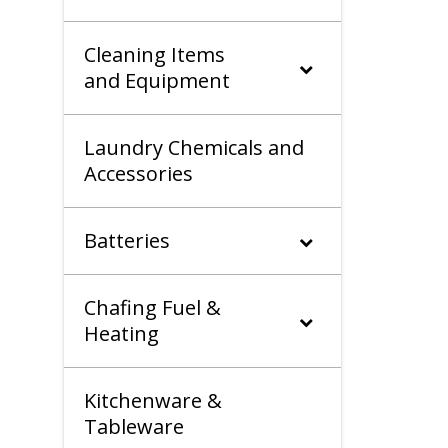
Cleaning Items
and Equipment
Laundry Chemicals and
Accessories
Batteries
Chafing Fuel &
Heating
Kitchenware &
Tableware