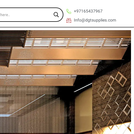
+97165437967
Info@dgtsupplies.com