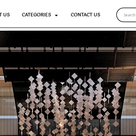
T US
CATEGORIES
CONTACT US