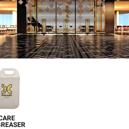
CARE
GREASER