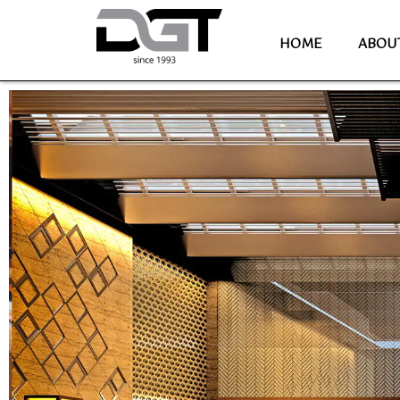
HOME
ABOU