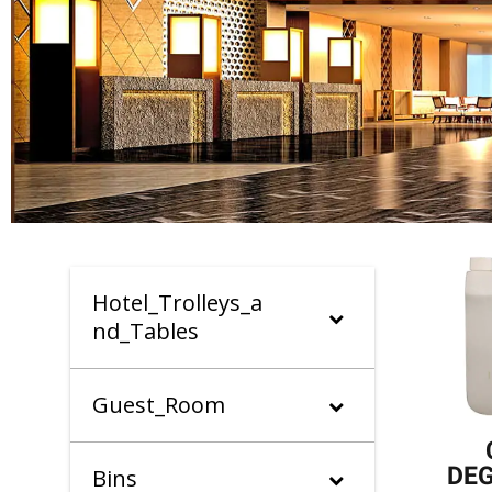
Hotel_Trolleys_a
nd_Tables
Guest_Room
DE
Bins