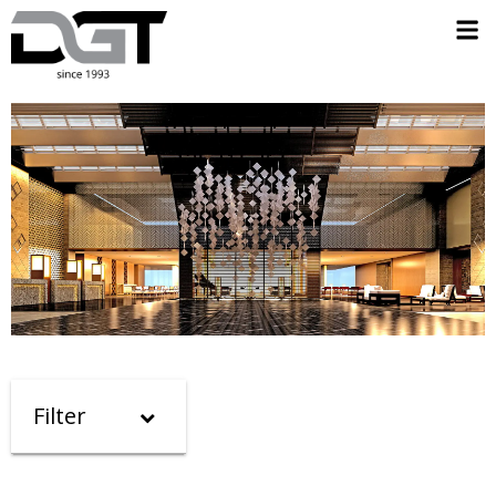
Filter