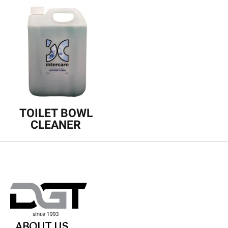
TOILET BOWL
CLEANER
ABOUT US