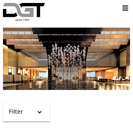
Filter