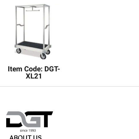
Item Code: DGT-
XL21
ABOUT US