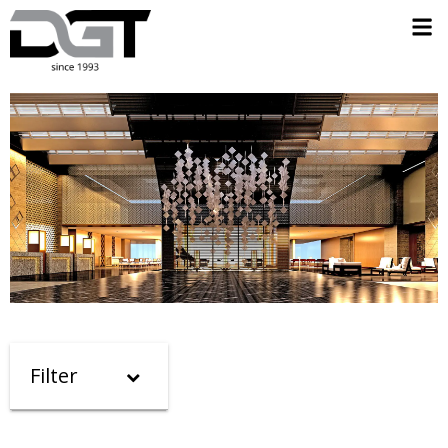
Filter