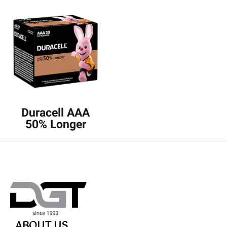
Duracell AAA
50% Longer
ABOUT US