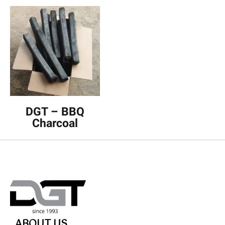
DGT – BBQ
Charcoal
ABOUT US