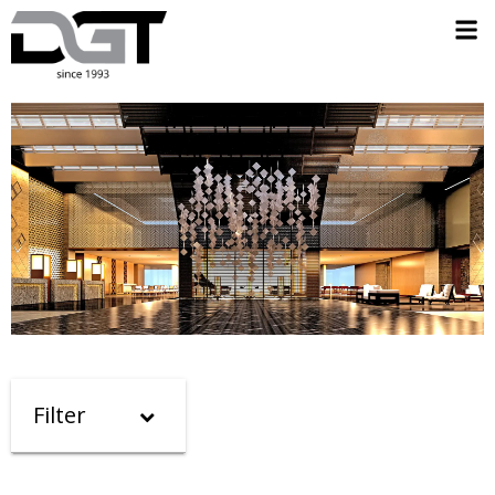
Filter