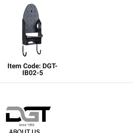
Item Code: DGT-
IB02-5
ABOUT US