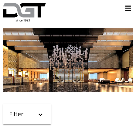
Filter