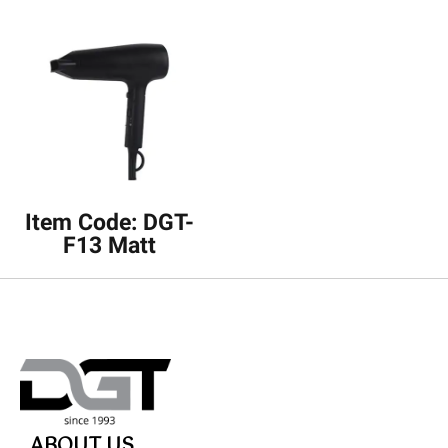
Item Code: DGT-
F13 Matt
ABOUT US