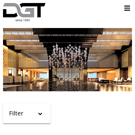
Filter