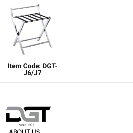
Item Code: DGT-
J6/J7
ABOUT US