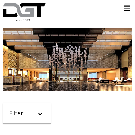
Filter