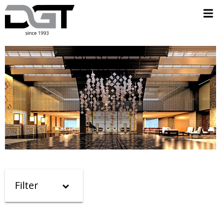
Filter