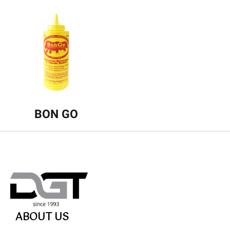
BON GO
ABOUT US